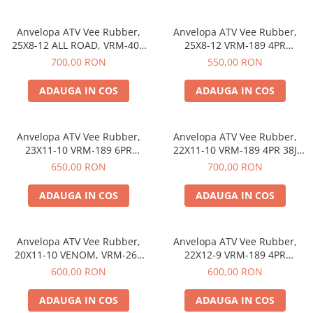
https://www.doctortrotineta.ro/frane
Discuri frana
Anvelopa ATV Vee Rubber,
Anvelopa ATV Vee Rubber,
Placute de frana
25X8-12 ALL ROAD, VRM-402
25X8-12 VRM-189 4PR
6PR, Tubeless, All season -
Tubeless, All season - Made in
Manete de frana
700,00 RON
550,00 RON
Made in Thailanda
Thailanda
Etrieri
ADAUGA IN COS
ADAUGA IN COS
https://www.doctortrotineta.ro/lumini
Stop trotineta
Faruri
Anvelopa ATV Vee Rubber,
Anvelopa ATV Vee Rubber,
23X11-10 VRM-189 6PR
22X11-10 VRM-189 4PR 38J
https://www.doctortrotineta.ro/cadru
Tubeless, All season - Made in
Tubeless, All season - Made in
650,00 RON
700,00 RON
Aparatori (aripi)
Thailanda
Thailanda
Cricuri trotineta
ADAUGA IN COS
ADAUGA IN COS
Suruburi
Suspensie
Anvelopa ATV Vee Rubber,
Anvelopa ATV Vee Rubber,
Cauciucuri
20X11-10 VENOM, VRM-260
22X12-9 VRM-189 4PR
https://www.doctortrotineta.ro/camere-
4PR 37M, Tubeless, All season
Tubeless, All season - Made in
600,00 RON
600,00 RON
de-aer
- Made in Thailanda
Thailanda
ADAUGA IN COS
ADAUGA IN COS
https://www.doctortrotineta.ro/cauciucuri-