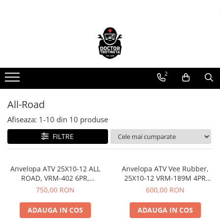
Toate Produsele
Acasa
Toate produsele
2
Piese de schimb
https://www.doctortrotineta.ro/electrica
All-Road
Acceleratie
Display
Afiseaza:
1-
10
din
10
produse
Controller
FILTRE
Motoare
Cabluri
Anvelopa ATV 25X10-12 ALL
Anvelopa ATV Vee Rubber,
BMS
ROAD, VRM-402 6PR,
25X10-12 VRM-189M 4PR
Acumulatori
Tubeless, Vee Rubber, All
Tubeless, All season - Made in
750,00 RON
600,00 RON
Kit complet
season - Made in Thailanda
Thailanda
Contact cu cheie
ADAUGA IN COS
ADAUGA IN COS