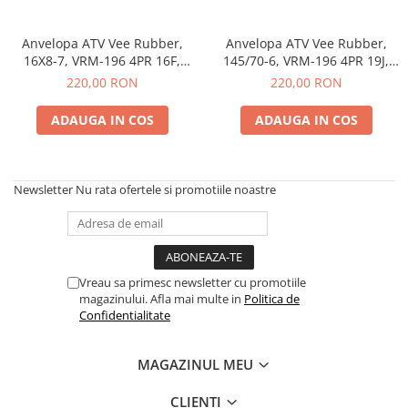
trotinete-electrice
https://www.doctortrotineta.ro/cauciucuri-
Anvelopa ATV Vee Rubber,
Anvelopa ATV Vee Rubber,
cu-camera
16X8-7, VRM-196 4PR 16F,
145/70-6, VRM-196 4PR 19J,
Tubeless, All season - Made in
Tubeless, All season - Made in
cauciucuri-bicicleta
220,00 RON
220,00 RON
Thailanda
Thailanda
Camere bicicleta
ADAUGA IN COS
ADAUGA IN COS
Cauciuc tubeless cu GEL antipană
Accesorii
Trotinete electrice
Newsletter
Nu rata ofertele si promotiile noastre
Biciclete Electrice
Anvelope moto
Camere moto
Vreau sa primesc newsletter cu promotiile
Anvelope ATV
magazinului. Afla mai multe in
Politica de
Cauciucuri bicicleta
Confidentialitate
Anvelope și Camere Utilaje
https://www.doctortrotineta.ro/plata-
MAGAZINUL MEU
tbi?
forceOriginalForEdit=1&preview=00681
CLIENTI