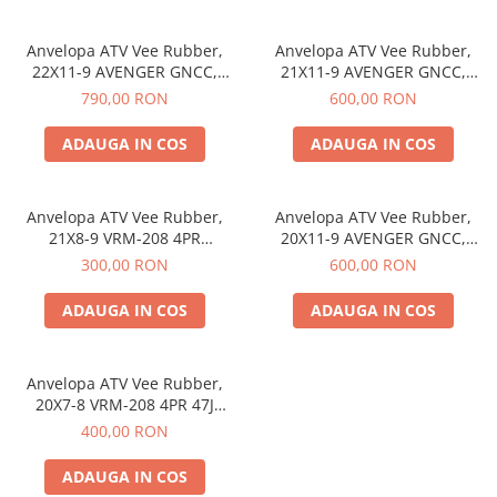
Etrieri
Anvelopa ATV Vee Rubber,
Anvelopa ATV Vee Rubber,
https://www.doctortrotineta.ro/lumini
22X11-9 AVENGER GNCC,
21X11-9 AVENGER GNCC,
Stop trotineta
VRM-365 6PR, Tubeless, All
VRM-365 6PR, Tubeless, All
790,00 RON
600,00 RON
season - Made in Thailanda
season - Made in Thailanda
Faruri
ADAUGA IN COS
ADAUGA IN COS
https://www.doctortrotineta.ro/cadru
Aparatori (aripi)
Cricuri trotineta
Anvelopa ATV Vee Rubber,
Anvelopa ATV Vee Rubber,
21X8-9 VRM-208 4PR
20X11-9 AVENGER GNCC,
Suruburi
Tubeless, All season - Made in
VRM-365 6PR, Tubeless, All
300,00 RON
600,00 RON
Suspensie
Thailanda
season - Made in Thailanda
ADAUGA IN COS
ADAUGA IN COS
Anvelopa ATV Vee Rubber,
20X7-8 VRM-208 4PR 47J
Tubeless, All season - Made in
400,00 RON
Thailanda
ADAUGA IN COS