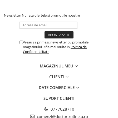
Newsletter
Nu rata ofertele si promotiile noastre
Vreau sa primesc newsletter cu promotiile
magazinului. Afla mai multe in
Politica de
Confidentialitate
MAGAZINUL MEU
CLIENTI
DATE COMERCIALE
SUPORT CLIENTI
0777028710
comenzi@doctortrotineta.ro