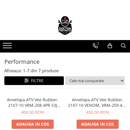
Piese de schimb
Cauciucuri
https://www.doctortrotineta.ro/electrica
https://www.doctortrotineta.ro/camere-
de-aer
Acceleratie
https://www.doctortrotineta.ro/cauciucuri-
2
Display
trotinete-electrice
Controller
https://www.doctortrotineta.ro/cauciucuri-
Motoare
Performance
cu-camera
Cabluri
Afiseaza:
1-
7
din
7
produse
cauciucuri-bicicleta
BMS
FILTRE
Camere bicicleta
Acumulatori
Kit complet
Cauciuc tubeless cu GEL antipană
Contact cu cheie
Anvelopa ATV Vee Rubber,
Anvelopa ATV Vee Rubber,
https://www.doctortrotineta.ro/frane
21X7-10 VRM-208 4PR 53J
21X7-10 VENOM, VRM-259 4PR
Tubeless, All season - Made in
25M, Tubeless, All season -
400,00 RON
450,00 RON
Discuri frana
Thailanda
Made in Thailanda
Placute de frana
ADAUGA IN COS
ADAUGA IN COS
Manete de frana