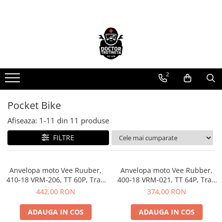
Piese de schimb
Cauciucuri
https://www.doctortrotineta.ro/electrica
https://www.doctortrotineta.ro/camere-
de-aer
Acceleratie
https://www.doctortrotineta.ro/cauciucuri-
2
Display
trotinete-electrice
Controller
https://www.doctortrotineta.ro/cauciucuri-
Motoare
Pocket Bike
cu-camera
Cabluri
Afiseaza:
1-
11
din
11
produse
cauciucuri-bicicleta
BMS
FILTRE
Camere bicicleta
Acumulatori
Kit complet
Cauciuc tubeless cu GEL antipană
Contact cu cheie
Anvelopa moto Vee Ruuber,
Anvelopa moto Vee Rubber,
410-18 VRM-206, TT 60P, Trail
https://www.doctortrotineta.ro/frane
400-18 VRM-021, TT 64P, Trail
- Made in Thailanda
- Made in Thailanda
442,00 RON
374,00 RON
Discuri frana
Placute de frana
ADAUGA IN COS
ADAUGA IN COS
Manete de frana