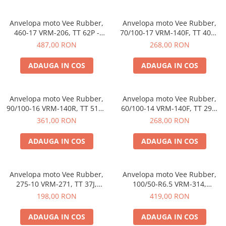
Etrieri
Anvelopa moto Vee Rubber,
Anvelopa moto Vee Rubber,
https://www.doctortrotineta.ro/lumini
460-17 VRM-206, TT 62P -
70/100-17 VRM-140F, TT 40M,
Stop trotineta
Made in Thailanda
Compus special, Motocross -
487,00 RON
268,00 RON
Made in Thailanda
Faruri
ADAUGA IN COS
ADAUGA IN COS
https://www.doctortrotineta.ro/cadru
Aparatori (aripi)
Cricuri trotineta
Anvelopa moto Vee Rubber,
Anvelopa moto Vee Rubber,
90/100-16 VRM-140R, TT 51M,
60/100-14 VRM-140F, TT 29K,
Suruburi
Compus special, Motocross -
Compus special, Off-Road -
361,00 RON
268,00 RON
Suspensie
Made in Thailanda
Made in Thailanda
ADAUGA IN COS
ADAUGA IN COS
Anvelopa moto Vee Rubber,
Anvelopa moto Vee Rubber,
275-10 VRM-271, TT 37J,
100/50-R6.5 VRM-314,
Enduro, Off-Road - Made in
Tubeless, Mini-Racing, Pocket
198,00 RON
419,00 RON
Thailanda
Bike - Made in Thailanda
ADAUGA IN COS
ADAUGA IN COS