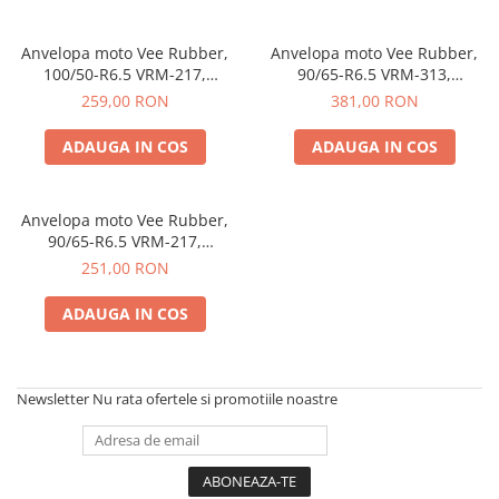
Anvelopa moto Vee Rubber,
Anvelopa moto Vee Rubber,
100/50-R6.5 VRM-217,
90/65-R6.5 VRM-313,
Tubeless, Mini-Racing, Pocket
Tubeless, Mini-Racing, Pocket
259,00 RON
381,00 RON
Bike - Made in Thailanda
Bike - Made in Thailanda
ADAUGA IN COS
ADAUGA IN COS
Anvelopa moto Vee Rubber,
90/65-R6.5 VRM-217,
Tubeless, Mini-Racing, Pocket
251,00 RON
Bike - Made in Thailanda
ADAUGA IN COS
Newsletter
Nu rata ofertele si promotiile noastre