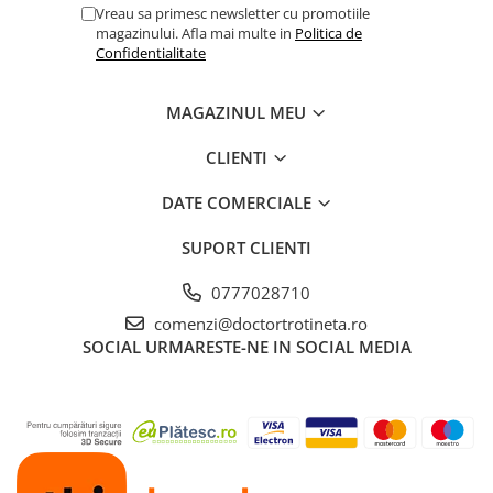
Vreau sa primesc newsletter cu promotiile
magazinului. Afla mai multe in
Politica de
Confidentialitate
MAGAZINUL MEU
CLIENTI
DATE COMERCIALE
SUPORT CLIENTI
0777028710
comenzi@doctortrotineta.ro
SOCIAL
URMARESTE-NE IN SOCIAL MEDIA