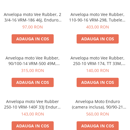
Anvelopa moto Vee Rubber, 2
Anvelopa moto Vee Rubber,
3/4-16 VRM-186 46J, Enduro -
110-90-16 VRM-298, Tubeless
Made in Thailanda
65P, Enduro - Made in
97,00 RON
403,00 RON
Thailanda
ADAUGA IN COS
ADAUGA IN COS
Anvelopa moto Vee Rubber,
Anvelopa moto Vee Rubber,
90/100-14 VRM-500 49M,
250-10 VRM-174, TT 33M,
Enduro, Motocross - Made in
Enduro, Off-Road - Made in
315,00 RON
140,00 RON
Thailanda
Thailanda
ADAUGA IN COS
ADAUGA IN COS
Anvelopa moto Vee Rubber
Anvelopa Moto Enduro
250-10 VRM-140F 33J Enduro,
(camera inclusa), 90/90-21
Motocross - Made in
132838 PTS
143,00 RON
560,00 RON
Thailanda
ADAUGA IN COS
ADAUGA IN COS