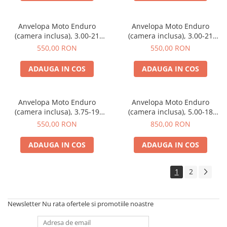
Anvelopa Moto Enduro
Anvelopa Moto Enduro
(camera inclusa), 3.00-21
(camera inclusa), 3.00-21
183971 PTS
173215 PTS
550,00 RON
550,00 RON
ADAUGA IN COS
ADAUGA IN COS
Anvelopa Moto Enduro
Anvelopa Moto Enduro
(camera inclusa), 3.75-19
(camera inclusa), 5.00-18
173213 PTS
132837 PTS
550,00 RON
850,00 RON
ADAUGA IN COS
ADAUGA IN COS
1
2
Newsletter
Nu rata ofertele si promotiile noastre