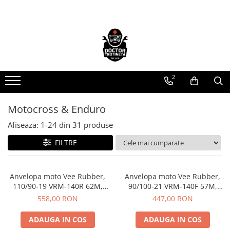
Toate Produsele
Acasa
Toate produsele
2
Piese de schimb
https://www.doctortrotineta.ro/electrica
Motocross & Enduro
Acceleratie
Display
Afiseaza:
1-
24
din
31
produse
Controller
FILTRE
Motoare
Cabluri
Anvelopa moto Vee Rubber,
Anvelopa moto Vee Rubber,
BMS
110/90-19 VRM-140R 62M,
90/100-21 VRM-140F 57M,
Acumulatori
Compus special, Enduro, Off-
Compus special, Enduro,
558,00 RON
447,00 RON
Kit complet
Road - Made in Thailanda
Motocross - Made in
Thailanda
Contact cu cheie
ADAUGA IN COS
ADAUGA IN COS