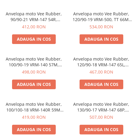
https://www.doctortrotineta.ro/frane
Discuri frana
Anvelopa moto Vee Rubber,
Anvelopa moto Vee Rubber,
Placute de frana
90/90-21 VRM-147 54R,
120/90-19 VRM-500, TT 66M,
Compus special, Enduro,
Enduro, Motocross - Made in
Manete de frana
412,00 RON
534,00 RON
Motocross - Made in
Thailanda
Etrieri
Thailanda
ADAUGA IN COS
ADAUGA IN COS
https://www.doctortrotineta.ro/lumini
Stop trotineta
Faruri
Anvelopa moto Vee Rubber,
Anvelopa moto Vee Rubber,
100/90-19 VRM-140 57M,
120/90-18 VRM-147 65L,
https://www.doctortrotineta.ro/cadru
Compus special, Enduro, Off-
Compus special, Enduro,
498,00 RON
467,00 RON
Aparatori (aripi)
Road - Made in Thailanda
Motocross - Made in
Thailanda
Cricuri trotineta
ADAUGA IN COS
ADAUGA IN COS
Suruburi
Suspensie
Anvelopa moto Vee Rubber,
Anvelopa moto Vee Rubber,
Cauciucuri
100/100-18 VRM-140R 59M,
130/90-17 VRM-147 68P,
https://www.doctortrotineta.ro/camere-
Compus special, Enduro, Off-
Compus special, Enduro,
419,00 RON
507,00 RON
de-aer
Road - Made in Thailanda
Motocross - Made in
Thailanda
ADAUGA IN COS
ADAUGA IN COS
https://www.doctortrotineta.ro/cauciucuri-