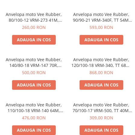
trotinete-electrice
https://www.doctortrotineta.ro/cauciucuri-
Anvelopa moto Vee Rubber,
Anvelopa moto Vee Rubber,
cu-camera
80/100-12 VRM-273 41M,
90/90-21 VRM-340F, TT 54M,
Compus special, Enduro, Off-
Enduro, Off-Road - Made in
cauciucuri-bicicleta
260,00 RON
593,00 RON
Road - Made in Thailanda
Thailanda
Camere bicicleta
ADAUGA IN COS
ADAUGA IN COS
Cauciuc tubeless cu GEL antipană
Accesorii
Anvelopa moto Vee Rubber,
Anvelopa moto Vee Rubber,
Trotinete electrice
140/80-18 VRM-147 70R,
120/100-18 VRM-340, TT 68M,
Biciclete Electrice
Enduro, Motocross - Made in
Enduro, Off-Road - Made in
500,00 RON
868,00 RON
Thailanda
Thailanda
Anvelope moto
ADAUGA IN COS
ADAUGA IN COS
Camere moto
Anvelope ATV
Cauciucuri bicicleta
Anvelopa moto Vee Rubber,
Anvelopa moto Vee Rubber,
110/100-18 VRM-140 64M,
70/100-17 VRM-500, TT 40M,
Anvelope și Camere Utilaje
Enduro, Off-Road - Made in
Enduro, Motocross - Made in
476,00 RON
309,00 RON
https://www.doctortrotineta.ro/plata-
Thailanda
Thailanda
tbi?
ADAUGA IN COS
ADAUGA IN COS
forceOriginalForEdit=1&preview=00681