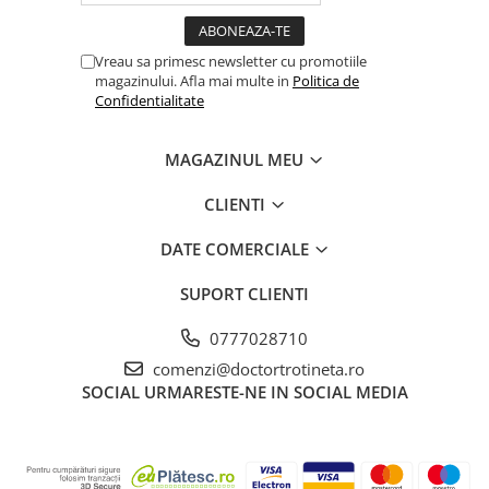
Vreau sa primesc newsletter cu promotiile
magazinului. Afla mai multe in
Politica de
Confidentialitate
MAGAZINUL MEU
CLIENTI
DATE COMERCIALE
SUPORT CLIENTI
0777028710
comenzi@doctortrotineta.ro
SOCIAL
URMARESTE-NE IN SOCIAL MEDIA